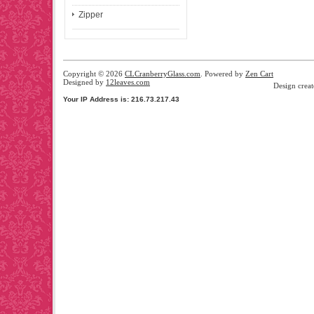
Zipper
Copyright © 2026
CLCranberryGlass.com
. Powered by
Zen Cart
Designed by
12leaves.com
Design crea
Your IP Address is: 216.73.217.43