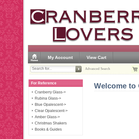
My Account
View Cart
Advanced Search
For Reference
Welcome to 
Cranberry Glass->
Rubina Glass->
Blue Opalescent->
Clear Opalescent->
Amber Glass->
Christmas Shakers
Books & Guides