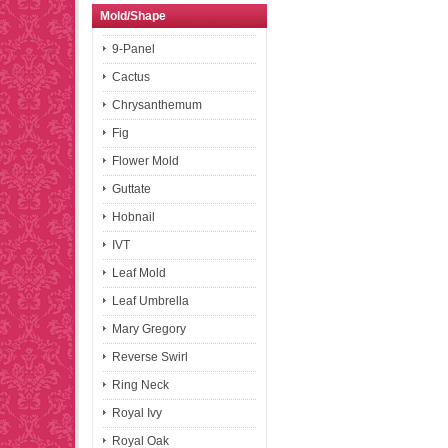
Mold/Shape
9-Panel
Cactus
Chrysanthemum
Fig
Flower Mold
Guttate
Hobnail
IVT
Leaf Mold
Leaf Umbrella
Mary Gregory
Reverse Swirl
Ring Neck
Royal Ivy
Royal Oak